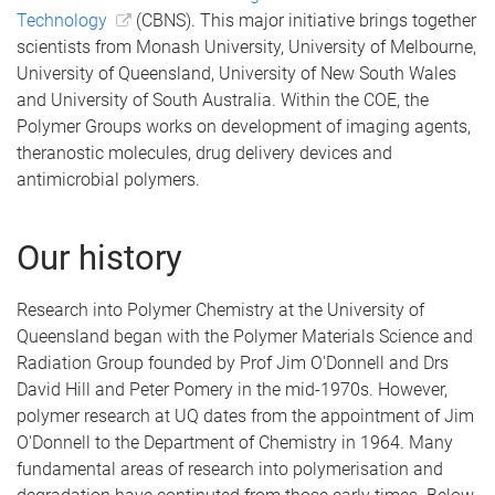
Technology
(CBNS). This major initiative brings together
scientists from Monash University, University of Melbourne,
University of Queensland, University of New South Wales
and University of South Australia. Within the COE, the
Polymer Groups works on development of imaging agents,
theranostic molecules, drug delivery devices and
antimicrobial polymers.
Our history
Research into Polymer Chemistry at the University of
Queensland began with the Polymer Materials Science and
Radiation Group founded by Prof Jim O'Donnell and Drs
David Hill and Peter Pomery in the mid-1970s. However,
polymer research at UQ dates from the appointment of Jim
O'Donnell to the Department of Chemistry in 1964. Many
fundamental areas of research into polymerisation and