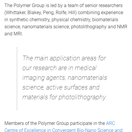
The Polymer Group is led by a team of senior researchers
(Whittaker, Blakey, Peng, Rolfe, Hill) combining experience
in synthetic chemistry, physical chemistry, biomaterials
science, nanomaterials science, photolithography and NMR
and MRI.
The main application areas for
our research are in medical
imaging agents, nanomaterials
science, active surfaces and
materials for photolithography.
Members of the Polymer Group participate in the
ARC
Centre of Excellence in Convergent Bio-Nano Science and