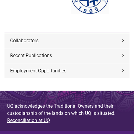
Collaborators
Recent Publications
Employment Opportunities
UQ acknowledges the Traditional Owners and their
custodianship of the lands on which UQ is situated.
Reconciliation at UQ