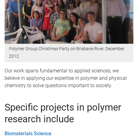
Polymer Group Christmas Party on Brisbane River, December
2012.
Our work spans fundamental to applied sciences; we
believe in applying our expertise in polymer and physical
chemistry to solve questions important to society.
Specific projects in polymer
research include
Biomaterials Science