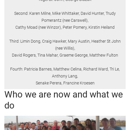
Second: Karen Milne, Mike Whittaker, David Hunter, Trudy
Pomerantz (nee Carswell),
Cathy Moad (nee Winzor), Peter Pomery, Kirstin Heiland
Third: Limin Dong, Craig Hawker, Mary Austin, Heather St John
(nee Willis),
David Rogers, Tina Mahar, Graeme George, Matthew Fulton
Fourth: Patricia Barnes, Matthew Celina, Richard Ward, Tri Le,
Anthony Lang,
Senake Perera, Francine Kroesen
Who we are now and what we
do