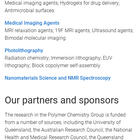
Medical imaging agents; Hydrogels for drug delivery;
Antimicrobial surfaces.
Medical Imaging Agents
MRI relaxation agents; 19F MRI agents; Ultrasound agents;
Bimodal molecular imaging.
Photolithography
Radiation chemistry; Immersion lithography; EUV
lithography; Block copolymer self-assembly
Nanomaterials Science and NMR Spectroscopy
Our partners and sponsors
The research in the Polymer Chemistry Group is funded
from a number of sources, including the University of
Queensland, the Australian Research Council, the National
Health and Medical Research Council, the Queensland