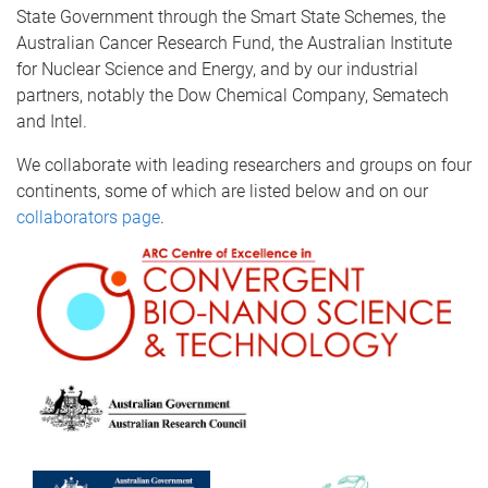
State Government through the Smart State Schemes, the
Australian Cancer Research Fund, the Australian Institute
for Nuclear Science and Energy, and by our industrial
partners, notably the Dow Chemical Company, Sematech
and Intel.
We collaborate with leading researchers and groups on four
continents, some of which are listed below and on our
collaborators page
.