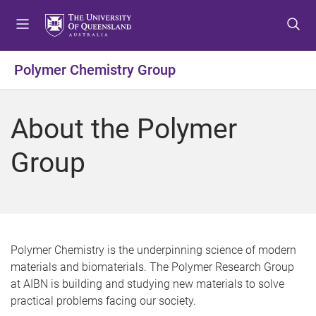
S
S
S
k
k
k
i
i
i
p
p
p
Polymer Chemistry Group
t
t
t
o
o
o
m
c
f
About the Polymer
e
o
o
n
n
o
Group
u
t
t
e
e
n
r
t
Polymer Chemistry is the underpinning science of modern
materials and biomaterials. The Polymer Research Group
at AIBN is building and studying new materials to solve
practical problems facing our society.