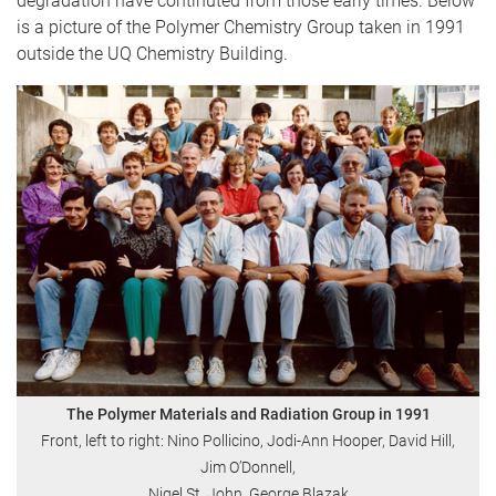
degradation have continuted from those early times. Below
is a picture of the Polymer Chemistry Group taken in 1991
outside the UQ Chemistry Building.
The Polymer Materials and Radiation Group in 1991
Front, left to right: Nino Pollicino, Jodi-Ann Hooper, David Hill,
Jim O’Donnell,
Nigel St. John, George Blazak