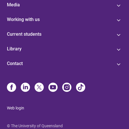
Media
Working with us
Current students
Library
Contact
Web login
© The University of Queensland