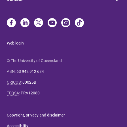
Web login
© The University of Queensland
ABN
:
63 942 912 684
CRICOS
:
00025B
TEQSA
:
PRV12080
Copyright, privacy and disclaimer
Accessibility