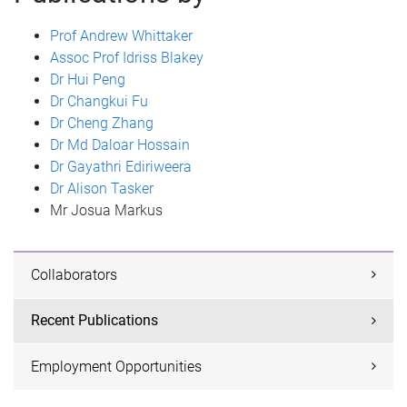
Prof Andrew Whittaker
Assoc Prof Idriss Blakey
Dr Hui Peng
Dr Changkui Fu
Dr Cheng Zhang
Dr Md Daloar Hossain
Dr Gayathri Ediriweera
Dr Alison Tasker
Mr Josua Markus
Collaborators
Recent Publications
Employment Opportunities