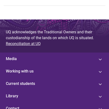
UQ acknowledges the Traditional Owners and their
custodianship of the lands on which UQ is situated.
Reconciliation at UQ
Media
Working with us
Current students
Library
Contact