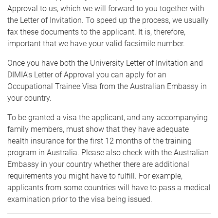
Approval to us, which we will forward to you together with
the Letter of Invitation. To speed up the process, we usually
fax these documents to the applicant. It is, therefore,
important that we have your valid facsimile number.
Once you have both the University Letter of Invitation and
DIMIA's Letter of Approval you can apply for an
Occupational Trainee Visa from the Australian Embassy in
your country.
To be granted a visa the applicant, and any accompanying
family members, must show that they have adequate
health insurance for the first 12 months of the training
program in Australia. Please also check with the Australian
Embassy in your country whether there are additional
requirements you might have to fulfill. For example,
applicants from some countries will have to pass a medical
examination prior to the visa being issued.