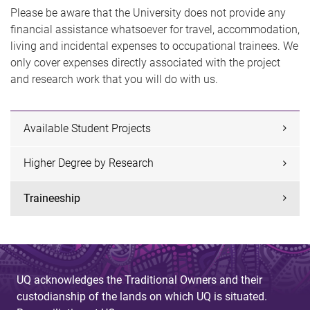
Please be aware that the University does not provide any
financial assistance whatsoever for travel, accommodation,
living and incidental expenses to occupational trainees. We
only cover expenses directly associated with the project
and research work that you will do with us.
Available Student Projects
Higher Degree by Research
Traineeship
UQ acknowledges the Traditional Owners and their
custodianship of the lands on which UQ is situated.