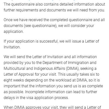
The questionnaire also contains detailed information about
further requirements and documents we will need from you.
Once we have received the completed questionnaire and all
documents (see questionnaire), we will consider your
application.
If your application is successful, we will issue a Letter of
Invitation.
We will send the Letter of Invitation and all information
provided by you to the Department of Immigration and
Multicultural and Indigenous Affairs (DIMIA), seeking a
Letter of Approval for your visit. This usually takes six to
eight weeks depending on the workload at DIMIA, so it is
important that the information you send us is as complete
as possible. Incomplete information can lead to further
delays in the visa application process.
When DIMIA approves your visit, they will send a Letter of