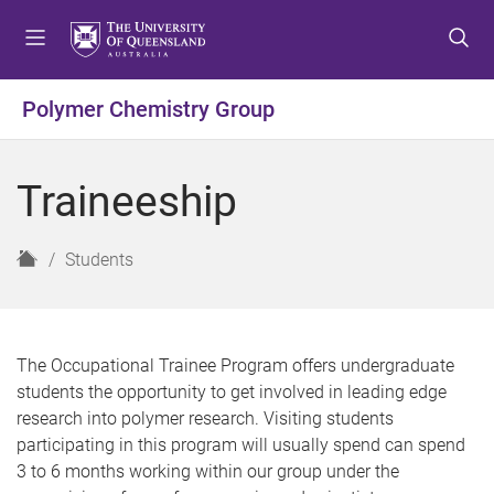
S
S
S
k
k
k
i
i
i
p
p
p
Polymer Chemistry Group
t
t
t
o
o
o
m
c
f
Traineeship
e
o
o
n
n
o
u
t
t
H
Students
e
e
o
n
r
m
t
e
The Occupational Trainee Program offers undergraduate
students the opportunity to get involved in leading edge
research into polymer research. Visiting students
participating in this program will usually spend can spend
3 to 6 months working within our group under the