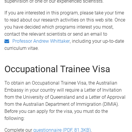
supervision of one of our experienced scientists.
If you are interested in this program, please take your time
to read about our research activities on this web site. Once
you have decided which programs interest you most,
contact the relevant scientists or send an email to
, including your up-to-date
Professor Andrew Whittaker
curriculum vitae.
Occupational Trainee Visa
To obtain an Occupational Trainee Visa, the Australian
Embassy in your country will require a Letter of Invitation
from the University of Queensland and a Letter of Approval
from the Australian Department of Immigration (DIMIA).
Before you can apply for the visa, you must do the
following:
Complete our
questionnaire (PDF, 81.3KB)
.