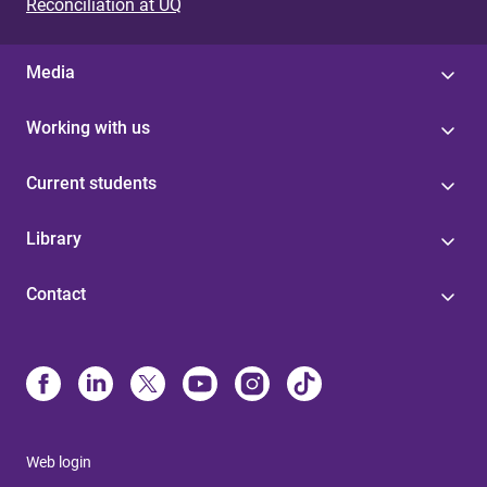
Reconciliation at UQ
Media
Working with us
Current students
Library
Contact
Web login