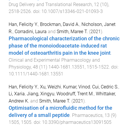
Drug Delivery and Translational Research
,
12
(
10
),
2518
-
2526
. doi:
10.1007/s13346-021-01093-3
Han, Felicity Y.
,
Brockman, David A.
,
Nicholson, Janet
R.
,
Corradini, Laura
and
Smith, Maree T.
(
2021
).
Pharmacological characterization of the chronic
phase of the monoiodoacetate‐induced rat
model of osteoarthritis pain in the knee joint
.
Clinical and Experimental Pharmacology and
Physiology
,
48
(
11
)
1440-1681.13551
,
1515
-
1522
. doi:
10.1111/1440-1681.13551
Han, Felicity Y.
,
Xu, Weizhi
,
Kumar, Vinod
,
Cui, Cedric S.
,
Li, Xaria
,
Jiang, Xingyu
,
Woodruff, Trent M.
,
Whittaker,
Andrew K.
and
Smith, Maree T.
(
2021
).
Optimisation of a microfluidic method for the
delivery of a small peptide
.
Pharmaceutics
,
13
(
9
)
1505
,
1505
. doi:
10.3390/pharmaceutics13091505