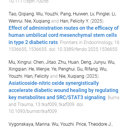
10.1111/bph.70056
Tao, Qiqiang
,
Wu, Youzhi
,
Pang, Huiwen
,
Lv, Pinglei
,
Li,
Wenrui
,
Nie, Xuqiang
and
Han, Felicity Y.
(
2025
).
Effect of administration routes on the efficacy of
human umbilical cord mesenchymal stem cells
in type 2 diabetic rats
.
Frontiers in Endocrinology
,
16
1536655
,
1536655
. doi:
10.3389/fendo.2025.1536655
Mu, Xingrui
,
Chen, Jitao
,
Zhu, Huan
,
Deng, Junyu
,
Wu,
Xingqian
,
He, Wenjie
,
Ye, Penghui
,
Gu, Rifang
,
Wu,
Youzhi
,
Han, Felicity
and
Nie, Xuqiang
(
2025
).
Asiaticoside-nitric oxide synergistically
accelerate diabetic wound healing by regulating
key metabolites and SRC/STAT3 signaling
.
Burns
and Trauma
,
13
tkaf009
,
tkaf009
. doi:
10.1093/burnst/tkaf009
Vygonskaya, Marina
,
Wu, Youzhi
,
Price, Theodore J.
,