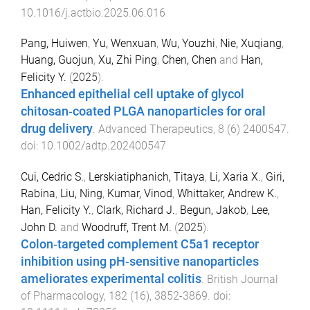
10.1016/j.actbio.2025.06.016
Pang, Huiwen
,
Yu, Wenxuan
,
Wu, Youzhi
,
Nie, Xuqiang
,
Huang, Guojun
,
Xu, Zhi Ping
,
Chen, Chen
and
Han,
Felicity Y.
(
2025
).
Enhanced epithelial cell uptake of glycol
chitosan‐coated PLGA nanoparticles for oral
drug delivery
.
Advanced Therapeutics
,
8
(
6
)
2400547
.
doi:
10.1002/adtp.202400547
Cui, Cedric S.
,
Lerskiatiphanich, Titaya
,
Li, Xaria X.
,
Giri,
Rabina
,
Liu, Ning
,
Kumar, Vinod
,
Whittaker, Andrew K.
,
Han, Felicity Y.
,
Clark, Richard J.
,
Begun, Jakob
,
Lee,
John D.
and
Woodruff, Trent M.
(
2025
).
Colon‐targeted complement C5a1 receptor
inhibition using pH‐sensitive nanoparticles
ameliorates experimental colitis
.
British Journal
of Pharmacology
,
182
(
16
),
3852
-
3869
. doi: