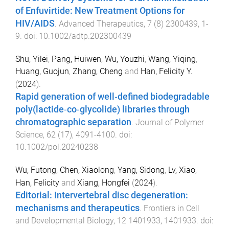
of Enfuvirtide: New Treatment Options for
HIV/AIDS
.
Advanced Therapeutics
,
7
(
8
)
2300439
,
1
-
9
. doi:
10.1002/adtp.202300439
Shu, Yilei
,
Pang, Huiwen
,
Wu, Youzhi
,
Wang, Yiqing
,
Huang, Guojun
,
Zhang, Cheng
and
Han, Felicity Y.
(
2024
).
Rapid generation of well‐defined biodegradable
poly(lactide‐co‐glycolide) libraries through
chromatographic separation
.
Journal of Polymer
Science
,
62
(
17
),
4091
-
4100
. doi:
10.1002/pol.20240238
Wu, Futong
,
Chen, Xiaolong
,
Yang, Sidong
,
Lv, Xiao
,
Han, Felicity
and
Xiang, Hongfei
(
2024
).
Editorial: Intervertebral disc degeneration:
mechanisms and therapeutics
.
Frontiers in Cell
and Developmental Biology
,
12
1401933
,
1401933
. doi: