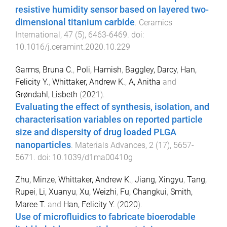
resistive humidity sensor based on layered two-
dimensional titanium carbide
.
Ceramics
International
,
47
(
5
),
6463
-
6469
. doi:
10.1016/j.ceramint.2020.10.229
Garms, Bruna C.
,
Poli, Hamish
,
Baggley, Darcy
,
Han,
Felicity Y.
,
Whittaker, Andrew K.
,
A, Anitha
and
Grøndahl, Lisbeth
(
2021
).
Evaluating the effect of synthesis, isolation, and
characterisation variables on reported particle
size and dispersity of drug loaded PLGA
nanoparticles
.
Materials Advances
,
2
(
17
),
5657
-
5671
. doi:
10.1039/d1ma00410g
Zhu, Minze
,
Whittaker, Andrew K.
,
Jiang, Xingyu
,
Tang,
Rupei
,
Li, Xuanyu
,
Xu, Weizhi
,
Fu, Changkui
,
Smith,
Maree T.
and
Han, Felicity Y.
(
2020
).
Use of microfluidics to fabricate bioerodable