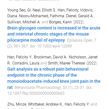
Young Seo, Gi
,
Neal, Elliott S.
,
Han, Felicity
,
Vidovic,
Diana
,
Nooru‐Mohamed, Fathima
,
Dienel, Gerald A.
,
Sullivan, Mitchell A.
and
Borges, Karin
(
2022
).
Brain glycogen content is increased in the acute
and interictal chronic stages of the mouse
pilocarpine model of epilepsy
.
Epilepsia Open
,
7
(
2
),
361
-
367
. doi:
10.1002/epi4.12599
Han, Felicity Y.
,
Brockman, David A.
,
Nicholson, Janet
R.
,
Corradini, Laura
and
Smith, Maree Therese
(
2022
).
Gait analysis as a robust pain behavioural
endpoint in the chronic phase of the
monoiodoacetate-induced knee joint pain in the
rat
.
Behavioural Pharmacology
,
33
(
1
),
23
-
31
. doi:
10.1097/fbp.0000000000000663
Zhu, Minze
,
Whittaker, Andrew K.
,
Han, Felicity Y.
and