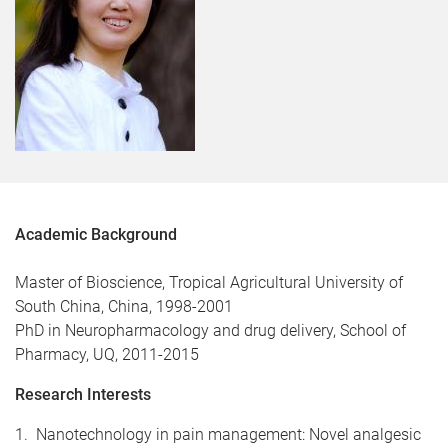
Academic Background
Master of Bioscience, Tropical Agricultural University of
South China, China, 1998-2001
PhD in Neuropharmacology and drug delivery, School of
Pharmacy, UQ, 2011-2015
Research Interests
1. Nanotechnology in pain management: Novel analgesic