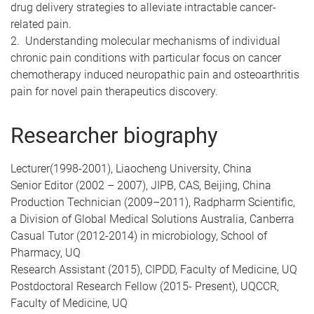
drug delivery strategies to alleviate intractable cancer-
related pain.
2. Understanding molecular mechanisms of individual
chronic pain conditions with particular focus on cancer
chemotherapy induced neuropathic pain and osteoarthritis
pain for novel pain therapeutics discovery.
Researcher biography
Lecturer(1998-2001), Liaocheng University, China
Senior Editor (2002 – 2007), JIPB, CAS, Beijing, China
Production Technician (2009–2011), Radpharm Scientific,
a Division of Global Medical Solutions Australia, Canberra
Casual Tutor (2012-2014) in microbiology, School of
Pharmacy, UQ
Research Assistant (2015), CIPDD, Faculty of Medicine, UQ
Postdoctoral Research Fellow (2015- Present), UQCCR,
Faculty of Medicine, UQ