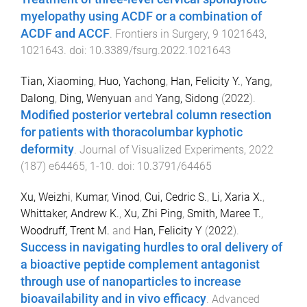
myelopathy using ACDF or a combination of
ACDF and ACCF
.
Frontiers in Surgery
,
9
1021643
,
1021643
. doi:
10.3389/fsurg.2022.1021643
Tian, Xiaoming
,
Huo, Yachong
,
Han, Felicity Y.
,
Yang,
Dalong
,
Ding, Wenyuan
and
Yang, Sidong
(
2022
).
Modified posterior vertebral column resection
for patients with thoracolumbar kyphotic
deformity
.
Journal of Visualized Experiments
,
2022
(
187
)
e64465
,
1
-
10
. doi:
10.3791/64465
Xu, Weizhi
,
Kumar, Vinod
,
Cui, Cedric S.
,
Li, Xaria X.
,
Whittaker, Andrew K.
,
Xu, Zhi Ping
,
Smith, Maree T.
,
Woodruff, Trent M.
and
Han, Felicity Y
(
2022
).
Success in navigating hurdles to oral delivery of
a bioactive peptide complement antagonist
through use of nanoparticles to increase
bioavailability and in vivo efficacy
.
Advanced