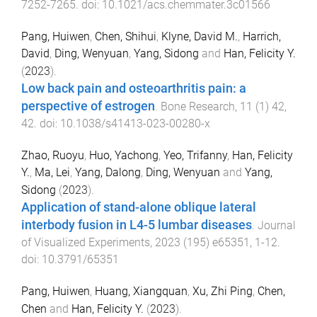
7252
-
7265
. doi:
10.1021/acs.chemmater.3c01566
Pang, Huiwen
,
Chen, Shihui
,
Klyne, David M.
,
Harrich,
David
,
Ding, Wenyuan
,
Yang, Sidong
and
Han, Felicity Y.
(
2023
).
Low back pain and osteoarthritis pain: a
perspective of estrogen
.
Bone Research
,
11
(
1
)
42
,
42
. doi:
10.1038/s41413-023-00280-x
Zhao, Ruoyu
,
Huo, Yachong
,
Yeo, Trifanny
,
Han, Felicity
Y.
,
Ma, Lei
,
Yang, Dalong
,
Ding, Wenyuan
and
Yang,
Sidong
(
2023
).
Application of stand-alone oblique lateral
interbody fusion in L4-5 lumbar diseases
.
Journal
of Visualized Experiments
,
2023
(
195
)
e65351
,
1
-
12
.
doi:
10.3791/65351
Pang, Huiwen
,
Huang, Xiangquan
,
Xu, Zhi Ping
,
Chen,
Chen
and
Han, Felicity Y.
(
2023
).