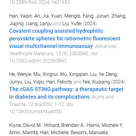
10.3389/fcell.2024.1401933
Han, Yaqin
,
An, Jia
,
Yuan, Mengdi
,
Fang, Junan
,
Zhang,
Jiajing
,
Liang, Lanju
and
Liu, Yufei
(
2024
).
Covalent coupling assisted hydrophilic
perovskite spheres for ratiometric fluorescent
visual multichannel immunoassay
.
Advanced
Healthcare Materials
,
13
(
9
)
2303845
. doi:
10.1002/adhm.202303845
He, Wenjie
,
Mu, Xingrui
,
Wu, Xingqian
,
Liu, Ye
,
Deng,
Junyu
,
Liu, Yiqiu
,
Han, Felicity
and
Nie, Xuqiang
(
2024
).
The cGAS-STING pathway: a therapeutic target
in diabetes and its complications
.
Burns and
Trauma
,
12
tkad050
,
1
-
32
. doi:
10.1093/burnst/tkad050
Klyne, David M.
,
Hilliard, Brendan A.
,
Harris, Michele Y.
,
Amin, Mamta
,
Hall, Michelle
,
Besomi, Manuela
,