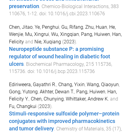
preservation
.
Chemico-Biological Interactions
,
383
110676
,
1
-
12
. doi:
10.1016/j.cbi.2023.110676
Chen, Jitao
,
Ye, Penghui
,
Gu, Rifang
,
Zhu, Huan
,
He,
Wenjie
,
Mu, Xingrui
,
Wu, Xingqian
,
Pang, Huiwen
,
Han,
Felicity
and
Nie, Xuqiang
(
2023
).
Neuropeptide substance P: a promising
regulator of wound healing in diabetic foot
ulcers
.
Biochemical Pharmacology
,
215
115736
,
115736
. doi:
10.1016/j.bcp.2023.115736
Ediriweera, Gayathri R.
,
Chang, Yixin
,
Wang, Qiaoyun
,
Gong, Yutong
,
Akhter, Dewan T.
,
Pang, Huiwen
,
Han,
Felicity Y.
,
Chen, Chunying
,
Whittaker, Andrew K.
and
Fu, Changkui
(
2023
).
Stimuli-responsive sulfoxide polymer–protein
conjugates with improved pharmacokinetics
and tumor delivery
.
Chemistry of Materials
,
35
(
17
),