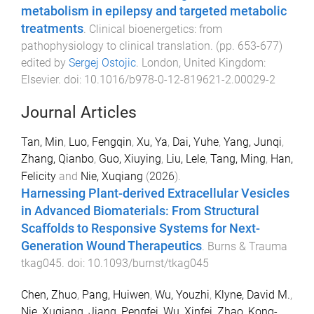
metabolism in epilepsy and targeted metabolic
treatments
.
Clinical bioenergetics: from
pathophysiology to clinical translation
. (pp.
653
-
677
)
edited by
Sergej Ostojic
.
London, United Kingdom
:
Elsevier
. doi:
10.1016/b978-0-12-819621-2.00029-2
Journal Articles
Tan, Min
,
Luo, Fengqin
,
Xu, Ya
,
Dai, Yuhe
,
Yang, Junqi
,
Zhang, Qianbo
,
Guo, Xiuying
,
Liu, Lele
,
Tang, Ming
,
Han,
Felicity
and
Nie, Xuqiang
(
2026
).
Harnessing Plant-derived Extracellular Vesicles
in Advanced Biomaterials: From Structural
Scaffolds to Responsive Systems for Next-
Generation Wound Therapeutics
.
Burns & Trauma
tkag045
. doi:
10.1093/burnst/tkag045
Chen, Zhuo
,
Pang, Huiwen
,
Wu, Youzhi
,
Klyne, David M.
,
Nie, Xuqiang
,
Jiang, Pengfei
,
Wu, Xinfei
,
Zhao, Kong-