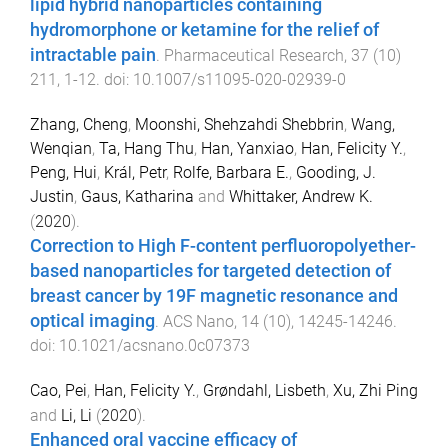
lipid hybrid nanoparticles containing
hydromorphone or ketamine for the relief of
intractable pain
.
Pharmaceutical Research
,
37
(
10
)
211
,
1
-
12
. doi:
10.1007/s11095-020-02939-0
Zhang, Cheng
,
Moonshi, Shehzahdi Shebbrin
,
Wang,
Wenqian
,
Ta, Hang Thu
,
Han, Yanxiao
,
Han, Felicity Y.
,
Peng, Hui
,
Král, Petr
,
Rolfe, Barbara E.
,
Gooding, J.
Justin
,
Gaus, Katharina
and
Whittaker, Andrew K.
(
2020
).
Correction to High F-content perfluoropolyether-
based nanoparticles for targeted detection of
breast cancer by 19F magnetic resonance and
optical imaging
.
ACS Nano
,
14
(
10
),
14245
-
14246
.
doi:
10.1021/acsnano.0c07373
Cao, Pei
,
Han, Felicity Y.
,
Grøndahl, Lisbeth
,
Xu, Zhi Ping
and
Li, Li
(
2020
).
Enhanced oral vaccine efficacy of