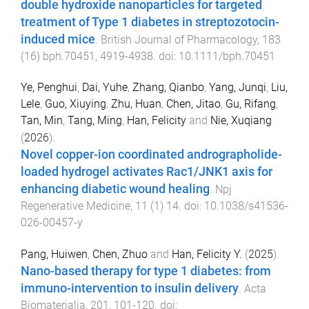
double hydroxide nanoparticles for targeted
treatment of Type 1 diabetes in streptozotocin-
induced mice
.
British Journal of Pharmacology
,
183
(
16
)
bph.70451
,
4919
-
4938
. doi:
10.1111/bph.70451
Ye, Penghui
,
Dai, Yuhe
,
Zhang, Qianbo
,
Yang, Junqi
,
Liu,
Lele
,
Guo, Xiuying
,
Zhu, Huan
,
Chen, Jitao
,
Gu, Rifang
,
Tan, Min
,
Tang, Ming
,
Han, Felicity
and
Nie, Xuqiang
(
2026
).
Novel copper-ion coordinated andrographolide-
loaded hydrogel activates Rac1/JNK1 axis for
enhancing diabetic wound healing
.
Npj
Regenerative Medicine
,
11
(
1
)
14
. doi:
10.1038/s41536-
026-00457-y
Pang, Huiwen
,
Chen, Zhuo
and
Han, Felicity Y.
(
2025
).
Nano-based therapy for type 1 diabetes: from
immuno-intervention to insulin delivery
.
Acta
Biomaterialia
,
201
,
101
-
120
. doi: