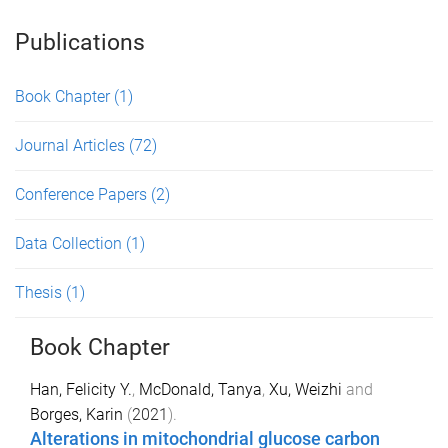
Publications
Book Chapter
(1)
Journal Articles
(72)
Conference Papers
(2)
Data Collection
(1)
Thesis
(1)
Book Chapter
Han, Felicity Y.
,
McDonald, Tanya
,
Xu, Weizhi
and
Borges, Karin
(
2021
).
Alterations in mitochondrial glucose carbon