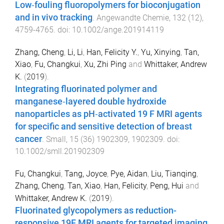
Low‐fouling fluoropolymers for bioconjugation
and in vivo tracking
.
Angewandte Chemie
,
132
(
12
),
4759
-
4765
. doi:
10.1002/ange.201914119
Zhang, Cheng
,
Li, Li
,
Han, Felicity Y.
,
Yu, Xinying
,
Tan,
Xiao
,
Fu, Changkui
,
Xu, Zhi Ping
and
Whittaker, Andrew
K.
(
2019
).
Integrating fluorinated polymer and
manganese‐layered double hydroxide
nanoparticles as pH‐activated 19 F MRI agents
for specific and sensitive detection of breast
cancer
.
Small
,
15
(
36
)
1902309
,
1902309
. doi:
10.1002/smll.201902309
Fu, Changkui
,
Tang, Joyce
,
Pye, Aidan
,
Liu, Tianqing
,
Zhang, Cheng
,
Tan, Xiao
,
Han, Felicity
,
Peng, Hui
and
Whittaker, Andrew K.
(
2019
).
Fluorinated glycopolymers as reduction-
responsive 19F MRI agents for targeted imaging