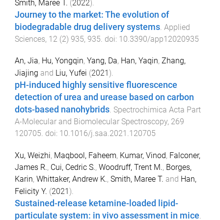
Smith, Maree T.
(
2022
).
Journey to the market: The evolution of
biodegradable drug delivery systems
.
Applied
Sciences
,
12
(
2
)
935
,
935
. doi:
10.3390/app12020935
An, Jia
,
Hu, Yongqin
,
Yang, Da
,
Han, Yaqin
,
Zhang,
Jiajing
and
Liu, Yufei
(
2021
).
pH-induced highly sensitive fluorescence
detection of urea and urease based on carbon
dots-based nanohybrids
.
Spectrochimica Acta Part
A-Molecular and Biomolecular Spectroscopy
,
269
120705
. doi:
10.1016/j.saa.2021.120705
Xu, Weizhi
,
Maqbool, Faheem
,
Kumar, Vinod
,
Falconer,
James R.
,
Cui, Cedric S.
,
Woodruff, Trent M.
,
Borges,
Karin
,
Whittaker, Andrew K.
,
Smith, Maree T.
and
Han,
Felicity Y.
(
2021
).
Sustained-release ketamine-loaded lipid-
particulate system: in vivo assessment in mice
.