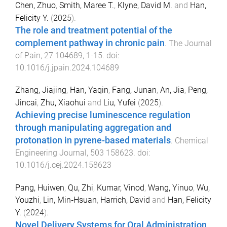
Chen, Zhuo
,
Smith, Maree T.
,
Klyne, David M.
and
Han,
Felicity Y.
(
2025
).
The role and treatment potential of the
complement pathway in chronic pain
.
The Journal
of Pain
,
27
104689
,
1
-
15
. doi:
10.1016/j.jpain.2024.104689
Zhang, Jiajing
,
Han, Yaqin
,
Fang, Junan
,
An, Jia
,
Peng,
Jincai
,
Zhu, Xiaohui
and
Liu, Yufei
(
2025
).
Achieving precise luminescence regulation
through manipulating aggregation and
protonation in pyrene-based materials
.
Chemical
Engineering Journal
,
503
158623
. doi:
10.1016/j.cej.2024.158623
Pang, Huiwen
,
Qu, Zhi
,
Kumar, Vinod
,
Wang, Yinuo
,
Wu,
Youzhi
,
Lin, Min‐Hsuan
,
Harrich, David
and
Han, Felicity
Y.
(
2024
).
Novel Delivery Systems for Oral Administration