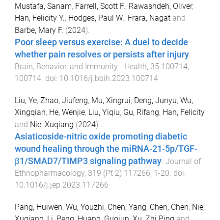
Mustafa, Sanam
,
Farrell, Scott F.
,
Rawashdeh, Oliver
,
Han, Felicity Y.
,
Hodges, Paul W.
,
Frara, Nagat
and
Barbe, Mary F.
(
2024
).
Poor sleep versus exercise: A duel to decide
whether pain resolves or persists after injury
.
Brain, Behavior, and Immunity - Health
,
35
100714
,
100714
. doi:
10.1016/j.bbih.2023.100714
Liu, Ye
,
Zhao, Jiufeng
,
Mu, Xingrui
,
Deng, Junyu
,
Wu,
Xingqian
,
He, Wenjie
,
Liu, Yiqiu
,
Gu, Rifang
,
Han, Felicity
and
Nie, Xuqiang
(
2024
).
Asiaticoside-nitric oxide promoting diabetic
wound healing through the miRNA-21-5p/TGF-
β1/SMAD7/TIMP3 signaling pathway
.
Journal of
Ethnopharmacology
,
319
(
Pt 2
)
117266
,
1
-
20
. doi:
10.1016/j.jep.2023.117266
Pang, Huiwen
,
Wu, Youzhi
,
Chen, Yang
,
Chen, Chen
,
Nie,
Xuqiang
,
Li, Peng
,
Huang, Guojun
,
Xu, Zhi Ping
and