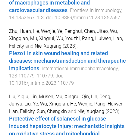
of macrophages in metabolic and
cardiovascular diseases
.
Frontiers in Immunology
,
14
1352567
,
1
-
3
. doi:
10.3389/fimmu.2023.1352567
Zhu, Huan
,
He, Wenjie
,
Ye, Penghui
,
Chen, Jitao
,
Wu,
Xingqian
,
Mu, Xingrui
,
Wu, Youzhi
,
Pang, Huiwen
,
Han,
Felicity
and
Nie, Xuqiang
(
2023
).
Piezo1 in skin wound healing and related
diseases: mechanotransduction and therapeutic
implications
.
International Immunopharmacology
,
123
110779
,
110779
. doi:
10.1016/j.intimp.2023.110779
Liu, Yiqiu
,
Lin, Musen
,
Mu, Xingrui
,
Qin, Lin
,
Deng,
Junyu
,
Liu, Ye
,
Wu, Xingqian
,
He, Wenjie
,
Pang, Huiwen
,
Han, Felicity
,
Sun, Chengxin
and
Nie, Xuqiang
(
2023
).
Protective effect of solanesol in glucose-
induced hepatocyte injury: mechanistic insights
on oxidative stress and mitochondrial