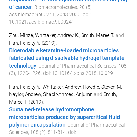
of cancer
.
Biomacromolecules
,
20
(
5
)
acs.biomac.9b00241
,
2043
-
2050
. doi:
10.1021/acs.biomac.9b00241
Zhu, Minze
,
Whittaker, Andrew K.
,
Smith, Maree T.
and
Han, Felicity Y.
(
2019
).
Bioerodable ketamine-loaded microparticles
fabricated using dissolvable hydrogel template
technology
.
Journal of Pharmaceutical Sciences
,
108
(
3
),
1220
-
1226
. doi:
10.1016/j.xphs.2018.10.029
Han, Felicity Y.
,
Whittaker, Andrew
,
Howdle, Steven M.
,
Naylor, Andrew
,
Shabir-Ahmed, Anjumn
and
Smith,
Maree T.
(
2019
).
Sustained-release hydromorphone
microparticles produced by supercritical fluid
polymer encapsulation
.
Journal of Pharmaceutical
Sciences
,
108
(
2
),
811
-
814
. doi: