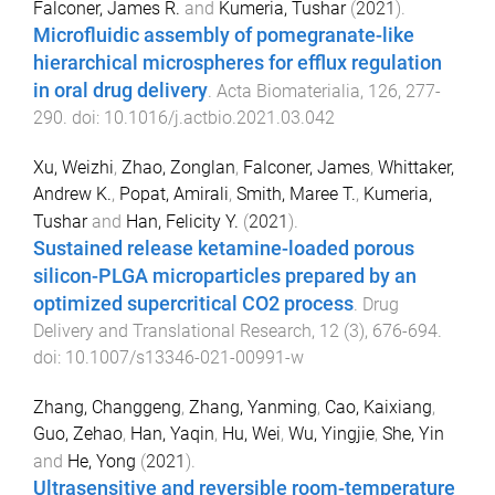
Falconer, James R.
and
Kumeria, Tushar
(
2021
).
Microfluidic assembly of pomegranate-like
hierarchical microspheres for efflux regulation
in oral drug delivery
.
Acta Biomaterialia
,
126
,
277
-
290
. doi:
10.1016/j.actbio.2021.03.042
Xu, Weizhi
,
Zhao, Zonglan
,
Falconer, James
,
Whittaker,
Andrew K.
,
Popat, Amirali
,
Smith, Maree T.
,
Kumeria,
Tushar
and
Han, Felicity Y.
(
2021
).
Sustained release ketamine-loaded porous
silicon-PLGA microparticles prepared by an
optimized supercritical CO2 process
.
Drug
Delivery and Translational Research
,
12
(
3
),
676
-
694
.
doi:
10.1007/s13346-021-00991-w
Zhang, Changgeng
,
Zhang, Yanming
,
Cao, Kaixiang
,
Guo, Zehao
,
Han, Yaqin
,
Hu, Wei
,
Wu, Yingjie
,
She, Yin
and
He, Yong
(
2021
).
Ultrasensitive and reversible room-temperature