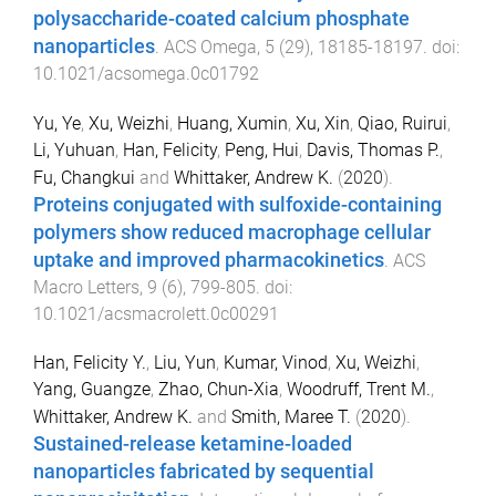
polysaccharide-coated calcium phosphate
nanoparticles
.
ACS Omega
,
5
(
29
),
18185
-
18197
. doi:
10.1021/acsomega.0c01792
Yu, Ye
,
Xu, Weizhi
,
Huang, Xumin
,
Xu, Xin
,
Qiao, Ruirui
,
Li, Yuhuan
,
Han, Felicity
,
Peng, Hui
,
Davis, Thomas P.
,
Fu, Changkui
and
Whittaker, Andrew K.
(
2020
).
Proteins conjugated with sulfoxide-containing
polymers show reduced macrophage cellular
uptake and improved pharmacokinetics
.
ACS
Macro Letters
,
9
(
6
),
799
-
805
. doi:
10.1021/acsmacrolett.0c00291
Han, Felicity Y.
,
Liu, Yun
,
Kumar, Vinod
,
Xu, Weizhi
,
Yang, Guangze
,
Zhao, Chun-Xia
,
Woodruff, Trent M.
,
Whittaker, Andrew K.
and
Smith, Maree T.
(
2020
).
Sustained-release ketamine-loaded
nanoparticles fabricated by sequential