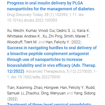
Progress in oral insulin delivery by PLGA
nanoparticles for the management of diabetes
.
Drug Discovery Today
,
28
(
1
)
103393
,
1
-
11
. doi:
10.1016/j.drudis.2022.103393
Xu, Weizhi
,
Kumar, Vinod
,
Cui, Cedric S.
,
Li, Xaria X.
,
Whittaker, Andrew K.
,
Xu, Zhi Ping
,
Smith, Maree T.
,
Woodruff, Trent M.
and
Han, Felicity Y.
(
2022
).
Success in navigating hurdles to oral delivery of
a bioactive peptide complement antagonist
through use of nanoparticles to increase
bioavailability and in vivo efficacy (Adv. Therap.
12/2022)
.
Advanced Therapeutics
,
5
(
12
)
2270030
,
1
-
1
. doi:
10.1002/adtp.202270030
Tian, Xiaoming
,
Zhao, Hongwei
,
Han, Felicity Y.
,
Rudd,
Samuel
,
Li, Zhaohui
,
Ding, Wenyuan
and
Yang, Sidong
(
2022
).
Treatment of three-level cervical spondylotic