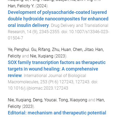
Han, Felicity Y.
(
2024
).
Development of polysaccharide-coated layered
double hydroxide nanocomposites for enhanced
oral insulin delivery
.
Drug Delivery and Translational
Research
,
14
(
9
),
2345
-
2355
. doi:
10.1007/s13346-023-
01504-7
Ye, Penghui
,
Gu, Rifang
,
Zhu, Huan
,
Chen, Jitao
,
Han,
Felicity
and
Nie, Xuqiang
(
2023
).
SOX family transcription factors as therapeutic
targets in wound healing: A comprehensive
review
.
International Journal of Biological
Macromolecules
,
253
(
Pt 6
)
127243
,
127243
. doi:
10.1016/j.ijbiomac.2023.127243
Nie, Xuqiang
,
Deng, Youcai
,
Tong, Xiaoyong
and
Han,
Felicity
(
2023
).
Editorial: mechanism and therapeutic potential