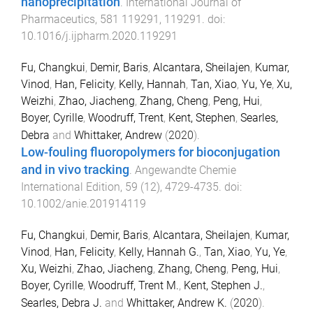
nanoprecipitation
.
International Journal of
Pharmaceutics
,
581
119291
,
119291
. doi:
10.1016/j.ijpharm.2020.119291
Fu, Changkui
,
Demir, Baris
,
Alcantara, Sheilajen
,
Kumar,
Vinod
,
Han, Felicity
,
Kelly, Hannah
,
Tan, Xiao
,
Yu, Ye
,
Xu,
Weizhi
,
Zhao, Jiacheng
,
Zhang, Cheng
,
Peng, Hui
,
Boyer, Cyrille
,
Woodruff, Trent
,
Kent, Stephen
,
Searles,
Debra
and
Whittaker, Andrew
(
2020
).
Low-fouling fluoropolymers for bioconjugation
and in vivo tracking
.
Angewandte Chemie
International Edition
,
59
(
12
),
4729
-
4735
. doi:
10.1002/anie.201914119
Fu, Changkui
,
Demir, Baris
,
Alcantara, Sheilajen
,
Kumar,
Vinod
,
Han, Felicity
,
Kelly, Hannah G.
,
Tan, Xiao
,
Yu, Ye
,
Xu, Weizhi
,
Zhao, Jiacheng
,
Zhang, Cheng
,
Peng, Hui
,
Boyer, Cyrille
,
Woodruff, Trent M.
,
Kent, Stephen J.
,
Searles, Debra J.
and
Whittaker, Andrew K.
(
2020
).