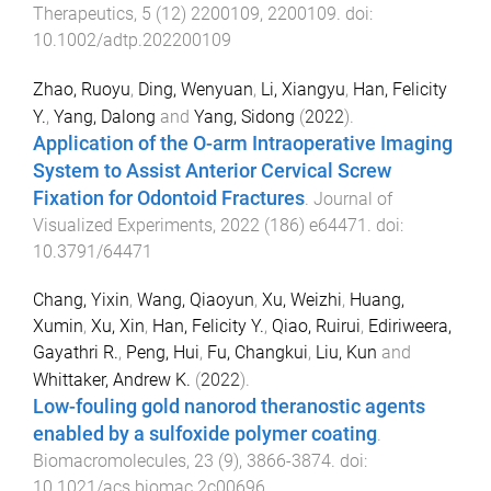
Therapeutics
,
5
(
12
)
2200109
,
2200109
. doi:
10.1002/adtp.202200109
Zhao, Ruoyu
,
Ding, Wenyuan
,
Li, Xiangyu
,
Han, Felicity
Y.
,
Yang, Dalong
and
Yang, Sidong
(
2022
).
Application of the O-arm Intraoperative Imaging
System to Assist Anterior Cervical Screw
Fixation for Odontoid Fractures
.
Journal of
Visualized Experiments
,
2022
(
186
)
e64471
. doi:
10.3791/64471
Chang, Yixin
,
Wang, Qiaoyun
,
Xu, Weizhi
,
Huang,
Xumin
,
Xu, Xin
,
Han, Felicity Y.
,
Qiao, Ruirui
,
Ediriweera,
Gayathri R.
,
Peng, Hui
,
Fu, Changkui
,
Liu, Kun
and
Whittaker, Andrew K.
(
2022
).
Low-fouling gold nanorod theranostic agents
enabled by a sulfoxide polymer coating
.
Biomacromolecules
,
23
(
9
),
3866
-
3874
. doi:
10.1021/acs.biomac.2c00696