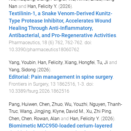
Nan
and
Han, Felicity Y.
(
2026
).
Textilinin-1, a Snake Venom-Derived Kunitz-
Type Protease Inhibitor, Accelerates Wound
Healing Through Anti-Inflammatory,
Antibacterial, and Pro-Regenerative Activities
.
Pharmaceutics
,
18
(
6
)
762
,
762
-
762
. doi:
10.3390/pharmaceutics18060762
Yang, Youbin
,
Han, Felicity
,
Xiang, Hongfei
,
Tu, Ji
and
Yang, Sidong
(
2026
).
Editorial: Pain management in spine surgery
.
Frontiers in Surgery
,
13
1862516
,
1
-
3
. doi:
10.3389/fsurg.2026.1862516
Pang, Huiwen
,
Chen, Zhuo
,
Wu, Youzhi
,
Nguyen, Thanh-
Truc
,
Wang, Jingjing
,
Klyne, David M.
,
Xu, Zhi Ping
,
Chen, Chen
,
Rowan, Alan
and
Han, Felicity Y.
(
2026
).
Biomimetic MCC950-loaded cerium-layered