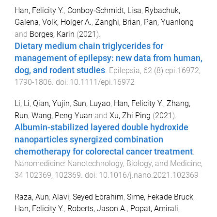
Han, Felicity Y.
,
Conboy‐Schmidt, Lisa
,
Rybachuk,
Galena
,
Volk, Holger A.
,
Zanghi, Brian
,
Pan, Yuanlong
and
Borges, Karin
(
2021
).
Dietary medium chain triglycerides for
management of epilepsy: new data from human,
dog, and rodent studies
.
Epilepsia
,
62
(
8
)
epi.16972
,
1790
-
1806
. doi:
10.1111/epi.16972
Li, Li
,
Qian, Yujin
,
Sun, Luyao
,
Han, Felicity Y.
,
Zhang,
Run
,
Wang, Peng-Yuan
and
Xu, Zhi Ping
(
2021
).
Albumin-stabilized layered double hydroxide
nanoparticles synergized combination
chemotherapy for colorectal cancer treatment
.
Nanomedicine: Nanotechnology, Biology, and Medicine
,
34
102369
,
102369
. doi:
10.1016/j.nano.2021.102369
Raza, Aun
,
Alavi, Seyed Ebrahim
,
Sime, Fekade Bruck
,
Han, Felicity Y.
,
Roberts, Jason A.
,
Popat, Amirali
,