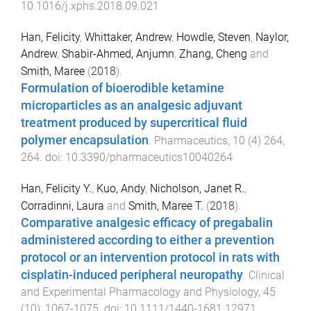
10.1016/j.xphs.2018.09.021
Han, Felicity
,
Whittaker, Andrew
,
Howdle, Steven
,
Naylor,
Andrew
,
Shabir-Ahmed, Anjumn
,
Zhang, Cheng
and
Smith, Maree
(
2018
).
Formulation of bioerodible ketamine
microparticles as an analgesic adjuvant
treatment produced by supercritical fluid
polymer encapsulation
.
Pharmaceutics
,
10
(
4
)
264
,
264
. doi:
10.3390/pharmaceutics10040264
Han, Felicity Y.
,
Kuo, Andy
,
Nicholson, Janet R.
,
Corradinni, Laura
and
Smith, Maree T.
(
2018
).
Comparative analgesic efficacy of pregabalin
administered according to either a prevention
protocol or an intervention protocol in rats with
cisplatin-induced peripheral neuropathy
.
Clinical
and Experimental Pharmacology and Physiology
,
45
(
10
),
1067
-
1075
. doi:
10.1111/1440-1681.12971