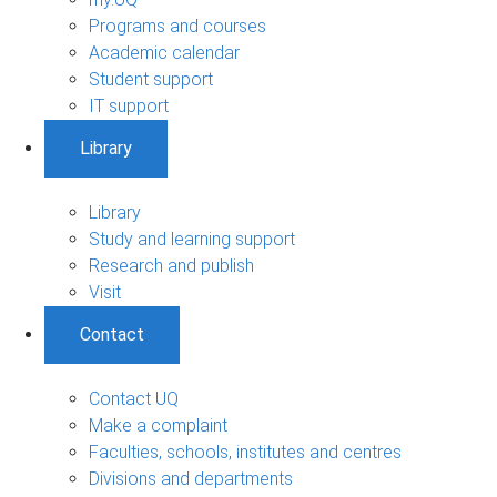
Programs and courses
Academic calendar
Student support
IT support
Library
Library
Study and learning support
Research and publish
Visit
Contact
Contact UQ
Make a complaint
Faculties, schools, institutes and centres
Divisions and departments