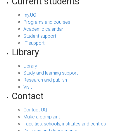
Current students
my.UQ
Programs and courses
Academic calendar
Student support
IT support
Library
Library
Study and learning support
Research and publish
Visit
Contact
Contact UQ
Make a complaint
Faculties, schools, institutes and centres
Divisions and departments