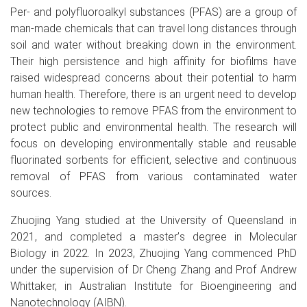
Per- and polyfluoroalkyl substances (PFAS) are a group of
man-made chemicals that can travel long distances through
soil and water without breaking down in the environment.
Their high persistence and high affinity for biofilms have
raised widespread concerns about their potential to harm
human health. Therefore, there is an urgent need to develop
new technologies to remove PFAS from the environment to
protect public and environmental health. The research will
focus on developing environmentally stable and reusable
fluorinated sorbents for efficient, selective and continuous
removal of PFAS from various contaminated water
sources.
Zhuojing Yang studied at the University of Queensland in
2021, and completed a master
’
s degree in Molecular
Biology in 2022. In 2023, Zhuojing Yang commenced PhD
under the supervision of Dr Cheng Zhang and Prof Andrew
Whittaker, in Australian Institute for Bioengineering and
Nanotechnology (AIBN).