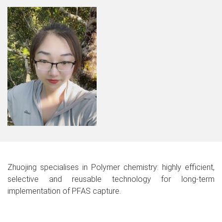
Zhuojing specialises in Polymer chemistry: highly efficient,
selective and reusable technology for long-term
implementation of PFAS capture.