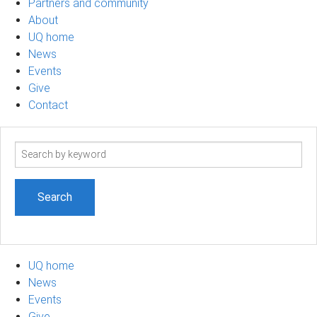
Partners and community
About
UQ home
News
Events
Give
Contact
Search
term
UQ home
News
Events
Give