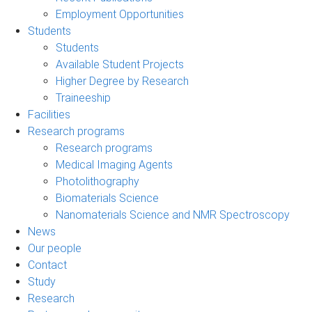
Employment Opportunities
Students
Students
Available Student Projects
Higher Degree by Research
Traineeship
Facilities
Research programs
Research programs
Medical Imaging Agents
Photolithography
Biomaterials Science
Nanomaterials Science and NMR Spectroscopy
News
Our people
Contact
Study
Research