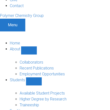
Contact
Polymer Chemistry Group
Menu
Home
About
Show
About
sub-
Collaborators
navigation
Recent Publications
Employment Opportunities
Students
Show
Students
sub-
Available Student Projects
navigation
Higher Degree by Research
Traineeship