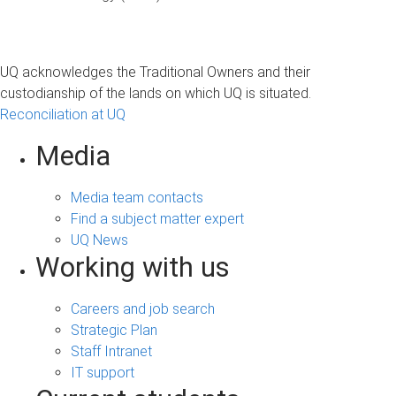
UQ acknowledges the Traditional Owners and their
custodianship of the lands on which UQ is situated.
Reconciliation at UQ
Media
Media team contacts
Find a subject matter expert
UQ News
Working with us
Careers and job search
Strategic Plan
Staff Intranet
IT support