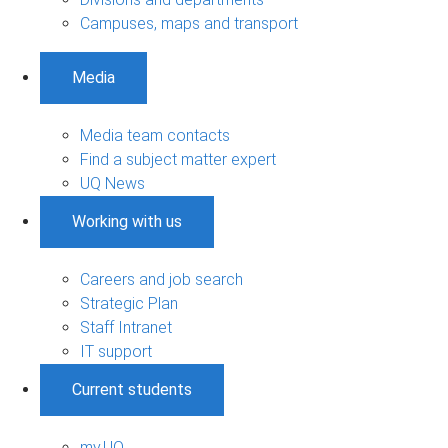
Campuses, maps and transport
Media
Media team contacts
Find a subject matter expert
UQ News
Working with us
Careers and job search
Strategic Plan
Staff Intranet
IT support
Current students
my.UQ