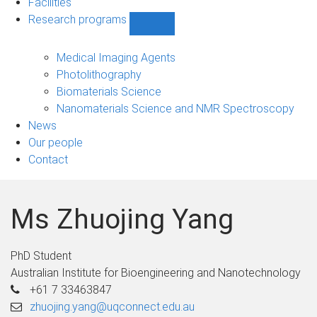
Facilities
Research programs
Show
Research
programs
Medical Imaging Agents
sub-
Photolithography
navigation
Biomaterials Science
Nanomaterials Science and NMR Spectroscopy
News
Our people
Contact
Ms Zhuojing Yang
PhD Student
Australian Institute for Bioengineering and Nanotechnology
+61 7 33463847
zhuojing.yang@uqconnect.edu.au