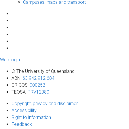
Campuses, maps and transport
Web login
© The University of Queensland
ABN
:
63 942 912 684
CRICOS
:
00025B
TEQSA
:
PRV12080
Copyright, privacy and disclaimer
Accessibility
Right to information
Feedback