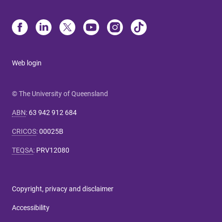
Web login
© The University of Queensland
ABN
:
63 942 912 684
CRICOS
:
00025B
TEQSA
:
PRV12080
Copyright, privacy and disclaimer
Accessibility