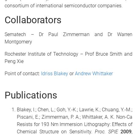
consortium of international semiconductor companies.
Collaborators
Sematech – Dr Paul Zimmerman and Dr Warren
Montgomery
Rochester Institute of Technology – Prof Bruce Smith and
Peng Xie
Point of contact:
Idriss Blakey
or
Andrew Whittaker
Publications
Blakey, I.; Chen, L.; Goh, Y.-K.; Lawrie, K.; Chuang, Y.-M.;
Piscani, E.; Zimmerman, P. A.; Whittaker, A. K. Non-Ca
Resists for 193 Nm Immersion Lithography: Effects of
Chemical Structure on Sensitivity.
Proc. SPIE
2009
,