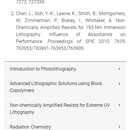
7273
, 72733X.
Chen, L.; Goh, Y.-K.; Lawrie, K.; Smith, B.; Montgomery,
W.; Zimmerman, P.; Blakey, I.; Whittaker, A. Non-
Chemically Amplified Resists for 193-Nm Immersion
Lithography: Influence of Absorbance on
Performance.
Proceedings of SPIE
2010,
7639
,
763953/763901-763953/763909.
Introduction to Photolithography
Advanced Lithographic Solutions using Block
Copolymers
Non-chemically Amplified Resists for Extreme UV
Lithography
Radiation Chemistry