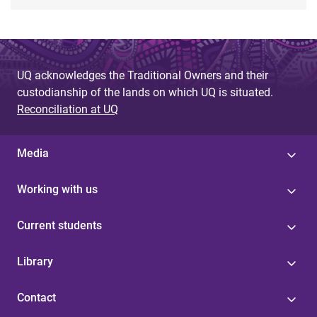
UQ acknowledges the Traditional Owners and their
custodianship of the lands on which UQ is situated.
Reconciliation at UQ
Media
Working with us
Current students
Library
Contact