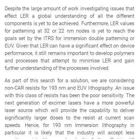
Despite the large amount of work investigating issues that
effect LER a global understanding of all the different
components is yet to be achieved. Furthermore, LER values
for patterning at 32 or 22 nm nodes is yet to reach the
goals set by the ITRS for immersion double patterning or
EUV. Given that LER can have a significant effect on device
performance, it still remains important to develop polymers
and processes that attempt to minimise LER and gain
further understanding of the processes involved.
As part of this search for a solution, we are considering
non-CAR resists for 193 nm and EUV lithography. An issue
with this class of resists has been the poor sensitivity. The
next generation of excimer lasers have a more powerful
laser source which will provide the capability to deliver
significantly larger doses to the resist at current scan
speeds. Hence, for 193 nm Immersion lithography in
particular it is likely that the industry will accept less