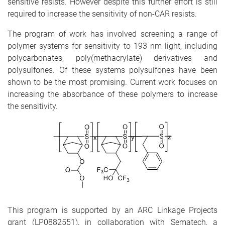
sensitive resists. However despite this further effort is still
required to increase the sensitivity of non-CAR resists.
The program of work has involved screening a range of
polymer systems for sensitivity to 193 nm light, including
polycarbonates, poly(methacrylate) derivatives and
polysulfones. Of these systems polysulfones have been
shown to be the most promising. Current work focuses on
increasing the absorbance of these polymers to increase
the sensitivity.
This program is supported by an ARC Linkage Projects
grant (LP0882551), in collaboration with Sematech, a