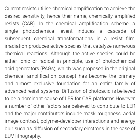
e
Current resists utilise chemical amplification to achieve the
desired sensitivity, hence their name, chemically amplified
resists (CAR). In the chemical amplification scheme, a
single photochemical event induces a cascade of
subsequent chemical transformations in a resist film;
irradiation produces active species that catalyze numerous
chemical reactions. Although the active species could be
either ionic or radical in principle, use of photochemical
acid generators (PAGs), which was proposed in the original
chemical amplification concept has become the primary
and almost exclusive foundation for an entire family of
advanced resist systems. Diffusion of photoacid is believed
to be a dominant cause of LER for CAR platforms.However,
a number of other factors are believed to contribute to LER
and the major contributors include mask roughness, aerial
image contrast, polymer-developer interactions and energy
blur such as diffusion of secondary electrons in the case of
EUV lithography.