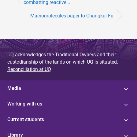
combatting reactive...
Macromolecules paper to Changkui Fu
UQ acknowledges the Traditional Owners and their
custodianship of the lands on which UQ is situated.
Reconciliation at UQ
Media
Working with us
Current students
Library