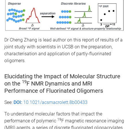
Dr Cheng Zhang is lead author on this report of results of a
joint study with scientists in UCSB on the preparation,
characterisation and application of partly-fluorinated
oligomers.
Elucidating the Impact of Molecular Structure
19
on the
F NMR Dynamics and MRI
Performance of Fluorinated Oligomers
See:
DOI:
10.1021/acsmacrolett.8b00433
To understand molecular factors that impact the
19
performance of polymeric
F magnetic resonance imaging
(MRI) agents, a series of discrete fluorinated oligoacrylates