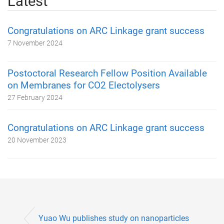
Latest
Congratulations on ARC Linkage grant success
7 November 2024
Postoctoral Research Fellow Position Available
on Membranes for CO2 Electolysers
27 February 2024
Congratulations on ARC Linkage grant success
20 November 2023
Yuao Wu publishes study on nanoparticles