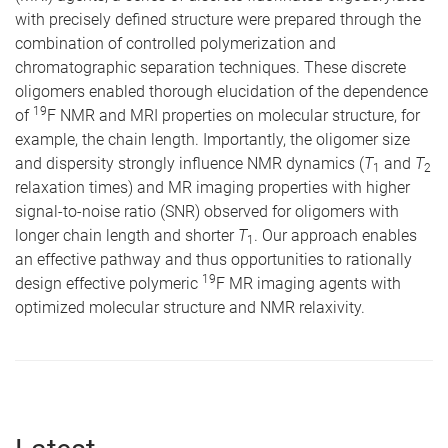
with precisely defined structure were prepared through the
combination of controlled polymerization and
chromatographic separation techniques. These discrete
oligomers enabled thorough elucidation of the dependence
19
of
F NMR and MRI properties on molecular structure, for
example, the chain length. Importantly, the oligomer size
and dispersity strongly influence NMR dynamics (
T
and
T
1
2
relaxation times) and MR imaging properties with higher
signal-to-noise ratio (SNR) observed for oligomers with
longer chain length and shorter
T
. Our approach enables
1
an effective pathway and thus opportunities to rationally
19
design effective polymeric
F MR imaging agents with
optimized molecular structure and NMR relaxivity.