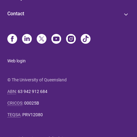
Contact
Web login
© The University of Queensland
ABN
:
63 942 912 684
CRICOS
:
00025B
TEQSA
:
PRV12080