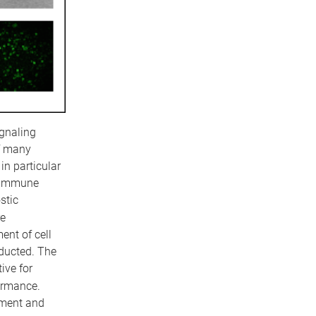
ignaling
of many
in particular
toimmune
stic
re
nt of cell
ducted. The
ive for
ormance.
tment and