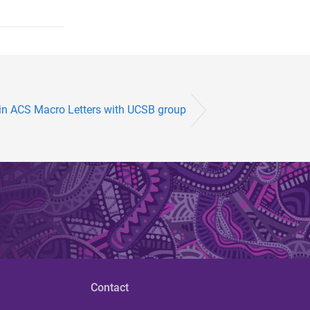
 in ACS Macro Letters with UCSB group
Contact