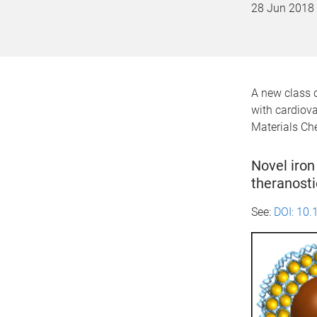
28 Jun 2018
A new class o
with cardiova
Materials Ch
Novel iron
theranosti
See:
DOI:
10.