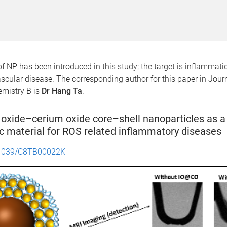
f NP has been introduced in this study; the target is inflammat
scular disease. The corresponding author for this paper in Journ
emistry B is
Dr Hang Ta
.
 oxide–cerium oxide core–shell nanoparticles as a 
c material for ROS related inflammatory diseases
1039/C8TB00022K