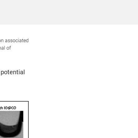
ion associated
al of
potential