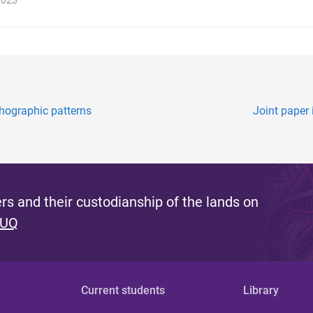
thographic patterns
Joint paper
s and their custodianship of the lands on
 UQ
Current students
Library