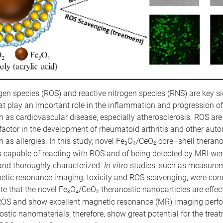
en species (ROS) and reactive nitrogen species (RNS) are key s
at play an important role in the inflammation and progression 
 as cardiovascular disease, especially atherosclerosis. ROS are 
 factor in the development of rheumatoid arthritis and other au
 as allergies. In this study, novel Fe
O
/CeO
core–shell therano
3
4
2
s capable of reacting with ROS and of being detected by MRI we
and thoroughly characterized.
In vitro
studies, such as measureme
etic resonance imaging, toxicity and ROS scavenging, were con
ate that the novel Fe
O
/CeO
theranostic nanoparticles are effect
3
4
2
OS and show excellent magnetic resonance (MR) imaging perf
stic nanomaterials, therefore, show great potential for the trea