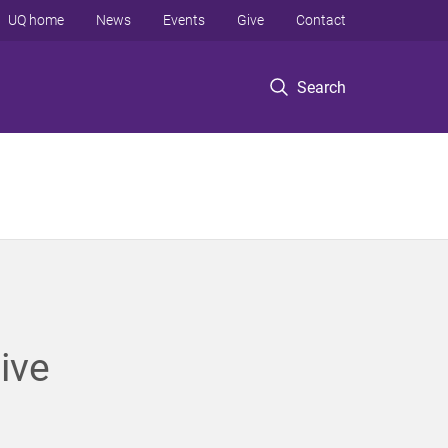
UQ home
News
Events
Give
Contact
Search
ive