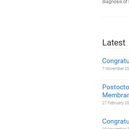
diagnosis of
Latest
Congratu
7 November 2
Postocto
Membrane
27 February 2
Congratu
20 November 