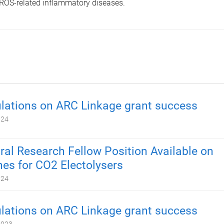
 ROS-related inflammatory diseases.
lations on ARC Linkage grant success
024
ral Research Fellow Position Available on
s for CO2 Electolysers
024
lations on ARC Linkage grant success
2023