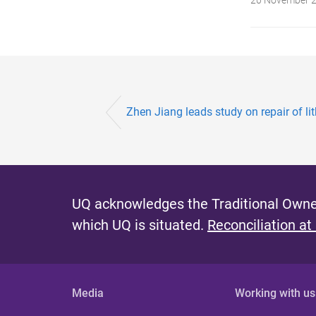
Zhen Jiang leads study on repair of li
UQ acknowledges the Traditional Owner
which UQ is situated.
Reconciliation at
Media
Working with us