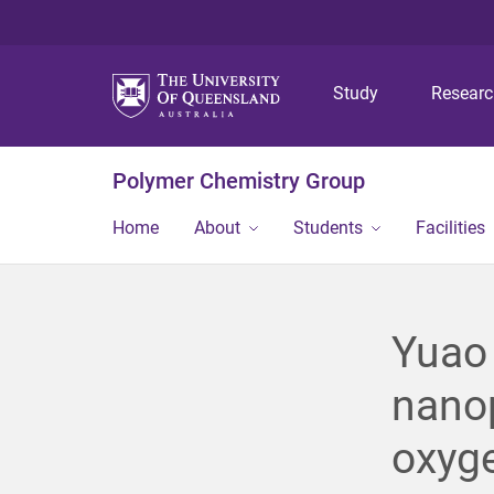
Study
Resear
Polymer Chemistry Group
Home
About
Students
Facilities
Yuao
nanop
oxyg