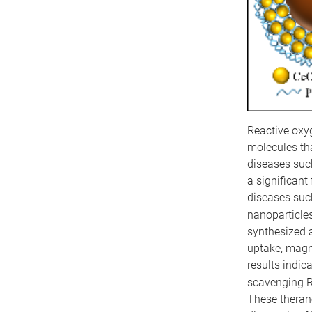
Reactive oxyg
molecules th
diseases such
a significant
diseases such
nanoparticle
synthesized 
uptake, magn
results indic
scavenging R
These therano