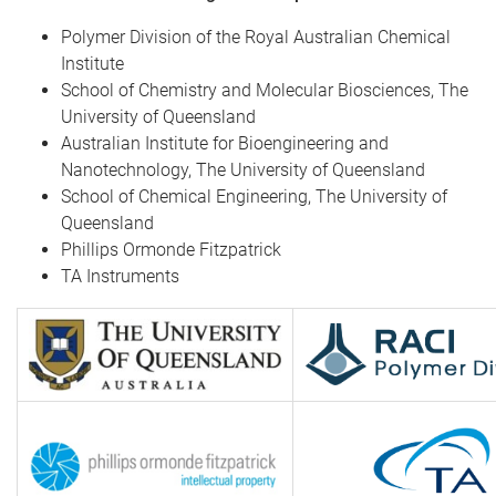
Polymer Division of the Royal Australian Chemical
Institute
School of Chemistry and Molecular Biosciences, The
University of Queensland
Australian Institute for Bioengineering and
Nanotechnology, The University of Queensland
School of Chemical Engineering, The University of
Queensland
Phillips Ormonde Fitzpatrick
TA Instruments