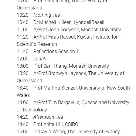
10:00 Prof Bill Kitching, The University of
Queensland
10:20
Morning Tea
10:40 Dr Mitchell Killeen, LyondellBasell
11:00 A/Prof John Forsythe, Monash University
11:20 A/Prof Firas Rasoul, Kuwait Institute for
Scientific Research
11:40 Reflections Session 1
12:00
Lunch
13:00 Prof San Thang, Monash University
13:20 A/Prof Bronwyn Laycock, The University of
Queensland
13:40 Prof Martina Stenzel, University of New South
Wales
14:00 A/Prof Tim Dargaville, Queensland University
of Technology
14:20
Afternoon Tea
14:40 Prof Anita Hill, CSIRO
15:00 Dr David Wang, The University of Sydney