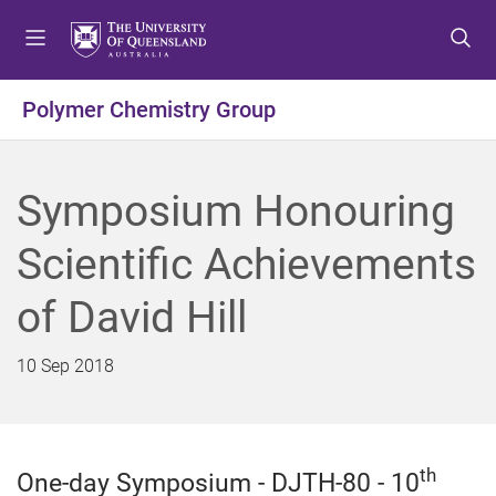
S
S
S
k
k
k
i
i
i
p
p
p
Polymer Chemistry Group
t
t
t
o
o
o
m
c
f
Symposium Honouring
e
o
o
n
n
o
Scientific Achievements
u
t
t
e
e
of David Hill
n
r
t
10 Sep 2018
th
One-day Symposium - DJTH-80 - 10