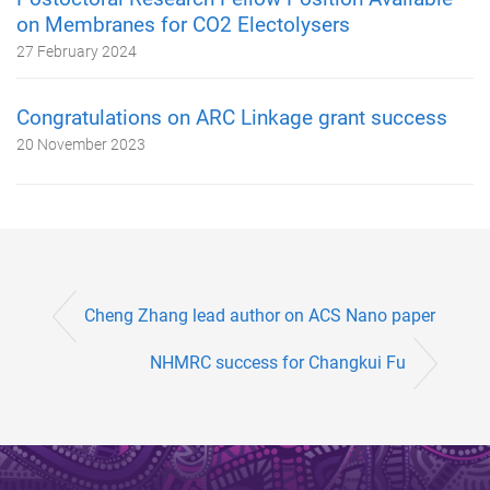
on Membranes for CO2 Electolysers
27 February 2024
Congratulations on ARC Linkage grant success
20 November 2023
Cheng Zhang lead author on ACS Nano paper
NHMRC success for Changkui Fu