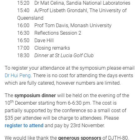
15:20 Dr Mat Celina, Sandia National Laboratories
15:40 A/Prof Lisbeth Grondahl, The University of
Queensland
16:00 Prof Tom Davis, Monash University
16:30 Reflections Session 2
16:50 Dave Hill
17:00 Closing remarks
18:30
Dinner at St Lucia Golf Club
To register your attendance at the symposium please email
Dr Hui Peng
. There is no cost for attending the days events
which are fully catered, however numbers are limited.
The
symposium dinner
will be held on the evening of the
th
10
December starting from 6-6:30 pm. The cost is
partially supported by the conference so a small cost of
$35 per attendee will be charge to attendees. Please
register to attend
and pay by 23rd November.
We would like thank the
generous sponsors
of DJTH-80.