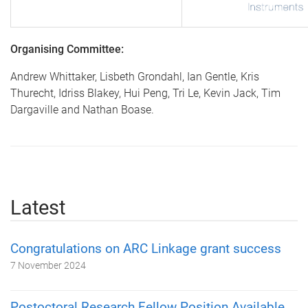
Organising Committee:
Andrew Whittaker, Lisbeth Grondahl, Ian Gentle, Kris
Thurecht, Idriss Blakey, Hui Peng, Tri Le, Kevin Jack, Tim
Dargaville and Nathan Boase.
Latest
Congratulations on ARC Linkage grant success
7 November 2024
Postoctoral Research Fellow Position Available