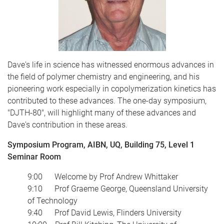
Dave's life in science has witnessed enormous advances in
the field of polymer chemistry and engineering, and his
pioneering work especially in copolymerization kinetics has
contributed to these advances. The one-day symposium,
"DJTH-80", will highlight many of these advances and
Dave's contribution in these areas.
Symposium Program, AIBN, UQ, Building 75, Level 1
Seminar Room
9:00 Welcome by Prof Andrew Whittaker
9:10 Prof Graeme George, Queensland University
of Technology
9:40 Prof David Lewis, Flinders University