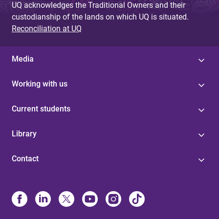
UQ acknowledges the Traditional Owners and their
custodianship of the lands on which UQ is situated.
Reconciliation at UQ
Media
Working with us
Current students
Library
Contact