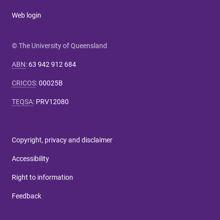
Web login
© The University of Queensland
ABN
:
63 942 912 684
CRICOS
:
00025B
TEQSA
:
PRV12080
Copyright, privacy and disclaimer
Accessibility
Right to information
Feedback