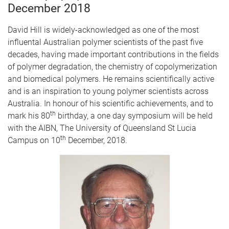
December 2018
David Hill is widely-acknowledged as one of the most
influental Australian polymer scientists of the past five
decades, having made important contributions in the fields
of polymer degradation, the chemistry of copolymerization
and biomedical polymers. He remains scientifically active
and is an inspiration to young polymer scientists across
Australia. In honour of his scientific achievements, and to
th
mark his 80
birthday, a one day symposium will be held
with the AIBN, The University of Queensland St Lucia
th
Campus on 10
December, 2018.