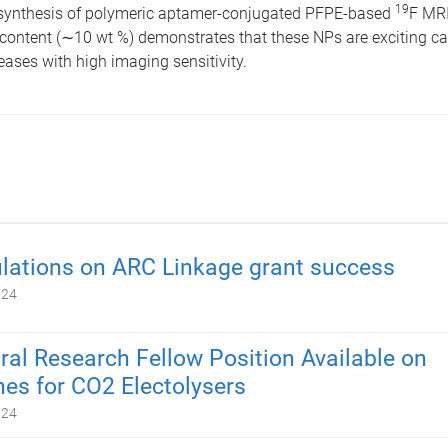
19
e synthesis of polymeric aptamer-conjugated PFPE-based
F MRI
 content (∼10 wt %) demonstrates that these NPs are exciting ca
eases with high imaging sensitivity.
lations on ARC Linkage grant success
024
ral Research Fellow Position Available on
s for CO2 Electolysers
024