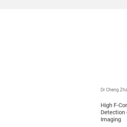
Dr Cheng Zhan
High F-Con
Detection 
Imaging