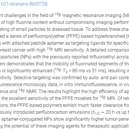
1021/acsnano.8b03726
19
 challenges in the field of
F magnetic resonance imaging (MR
of high fluorine content without compromising imaging perfor
geting of small particles to diseased tissue. To address these ch
ed a series of perfluoropolyether (PFPE)-based hyperbranched 
 with attached peptide aptamer as targeting ligands for specifi
19
breast cancer with high
F MRI sensitivity. A detailed compariso
rticles (NPs) with the previously reported trifluoroethyl acryla
rs demonstrates that the mobility of fluorinated segments of 
19
 is significantly enhanced (
F T
> 80 ms vs 31 ms), resulting 
2
tivity. Selective targeting was confirmed by auto- and pair corre
fluorescence microscopy data,
in vitro
immunofluorescence,
in vi
19
ence and
F NMR. The results highlight the high efficiency of a
19
 the excellent sensitivity of the PFPE moieties for
F MRI. Of re
ions, the PFPE-based polymers exhibit much faster clearance fr
iously introduced perfluorocarbon emulsions (
t
∼ 20 h vs up 
1/2
e aptamer-conjugated NPs show significantly higher tumor-penet
 the potential of these imaging agents for therapeutic applicat