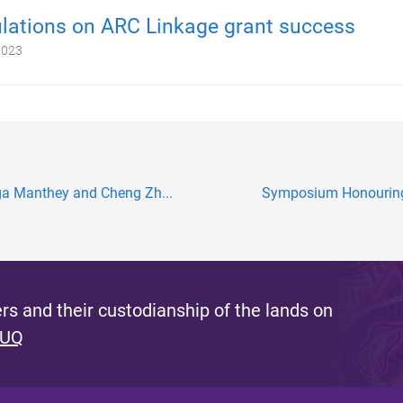
lations on ARC Linkage grant success
2023
lga Manthey and Cheng Zh...
Symposium Honouring S
s and their custodianship of the lands on
 UQ