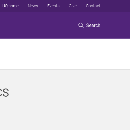
UQ home
News
Events
Give
Contact
Search
CS