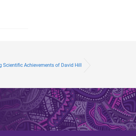
cientific Achievements of David Hill