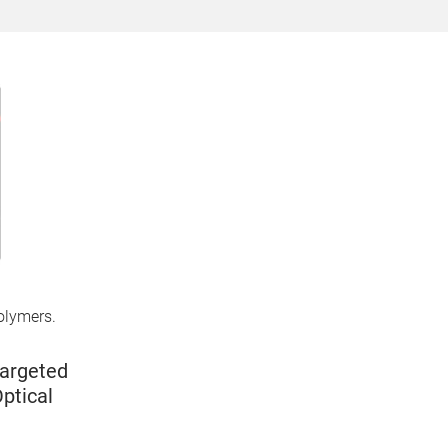
olymers.
Targeted
ptical