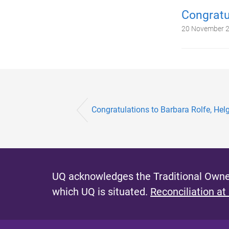
Congratu
20 November 
Congratulations to Barbara Rolfe, He
UQ acknowledges the Traditional Owner
which UQ is situated.
Reconciliation at