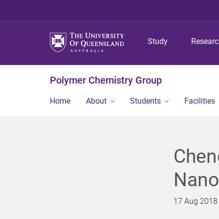
Study
Resear
Polymer Chemistry Group
Home
About
Students
Facilities
Chen
Nano
17 Aug 2018