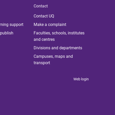
Contact
Contact UQ
rning support
Make a complaint
publish
Faculties, schools, institutes
and centres
Divisions and departments
Campuses, maps and
transport
Web login