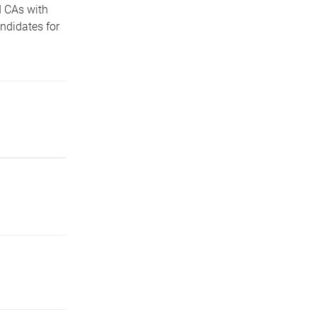
 CAs with
ndidates for