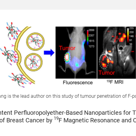
g is the lead author on this study of tumour penetration of F-p
tent Perfluoropolyether-Based Nanoparticles for 
19
of Breast Cancer by
F Magnetic Resonance and O