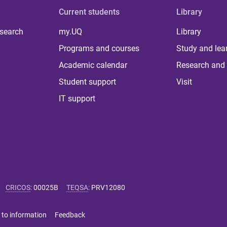
Current students
Library
 search
my.UQ
Library
Programs and courses
Study and lea
Academic calendar
Research and 
Student support
Visit
IT support
CRICOS
:
00025B
TEQSA
:
PRV12080
 to information
Feedback