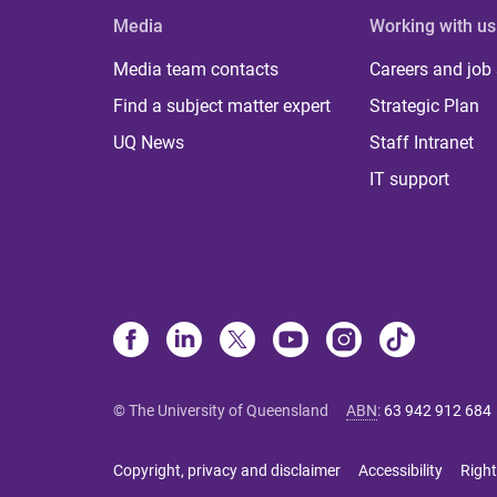
Media
Working with us
Media team contacts
Careers and job
Find a subject matter expert
Strategic Plan
UQ News
Staff Intranet
IT support
© The University of Queensland
ABN
:
63 942 912 684
Copyright, privacy and disclaimer
Accessibility
Right