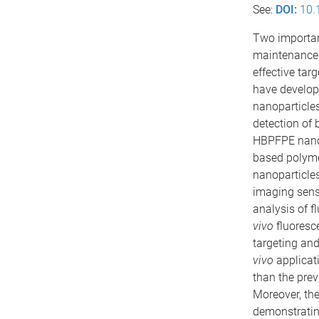
See:
DOI:
10.
Two important
maintenance 
effective tar
have develop
nanoparticles
detection of 
HBPFPE nanopa
based polyme
nanoparticles
imaging sensi
analysis of 
vivo
fluoresc
targeting and
vivo
applicat
than the prev
Moreover, th
demonstrating