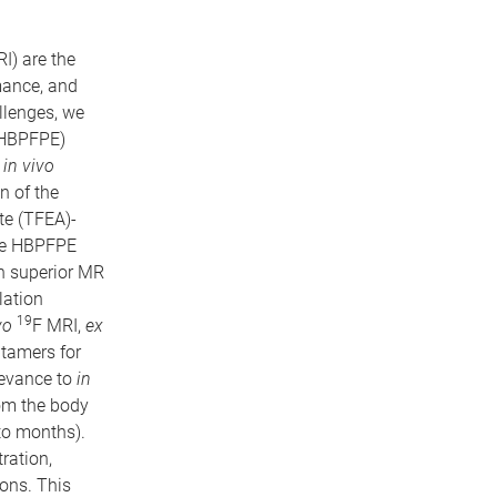
I) are the
mance, and
allenges, we
(HBPFPE)
c
in vivo
n of the
te (TFEA)-
the HBPFPE
in superior MR
lation
19
vo
F MRI,
ex
ptamers for
levance to
in
om the body
to months).
ration,
ions. This