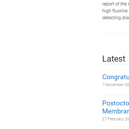
report of th
high fluorine
detecting dis
Latest
Congratu
7 November 2
Postocto
Membrane
27 February 2