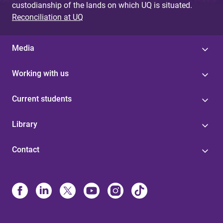
custodianship of the lands on which UQ is situated.
Reconciliation at UQ
Media
Working with us
Current students
Library
Contact