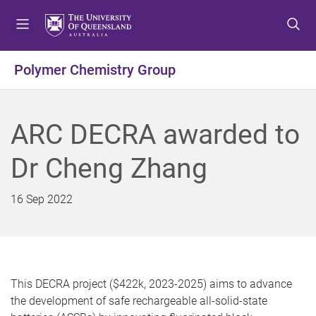
S
S
S
k
k
k
i
i
i
p
p
p
Polymer Chemistry Group
t
t
t
o
o
o
m
c
f
ARC DECRA awarded to
e
o
o
n
n
o
Dr Cheng Zhang
u
t
t
e
e
n
r
16 Sep 2022
t
This DECRA project ($422k, 2023-2025) aims to advance
the development of safe rechargeable all-solid-state