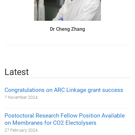
Dr Cheng Zhang
Latest
Congratulations on ARC Linkage grant success
7 November 2024
Postoctoral Research Fellow Position Available
on Membranes for CO2 Electolysers
27 February 2024