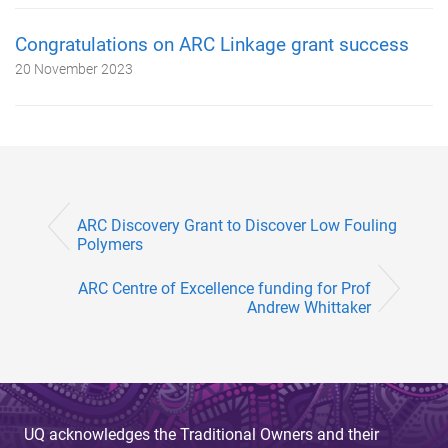
Congratulations on ARC Linkage grant success
20 November 2023
ARC Discovery Grant to Discover Low Fouling
Polymers
ARC Centre of Excellence funding for Prof
Andrew Whittaker
UQ acknowledges the Traditional Owners and their