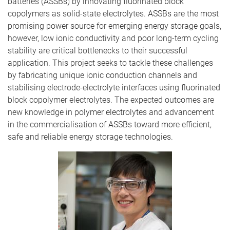
batteries (ASSBs) by innovating fluorinated block
copolymers as solid-state electrolytes. ASSBs are the most
promising power source for emerging energy storage goals,
however, low ionic conductivity and poor long-term cycling
stability are critical bottlenecks to their successful
application. This project seeks to tackle these challenges
by fabricating unique ionic conduction channels and
stabilising electrode-electrolyte interfaces using fluorinated
block copolymer electrolytes. The expected outcomes are
new knowledge in polymer electrolytes and advancement
in the commercialisation of ASSBs toward more efficient,
safe and reliable energy storage technologies.