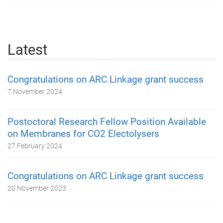
Latest
Congratulations on ARC Linkage grant success
7 November 2024
Postoctoral Research Fellow Position Available
on Membranes for CO2 Electolysers
27 February 2024
Congratulations on ARC Linkage grant success
20 November 2023