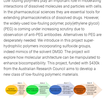
Low fouling polymers play an important role in moderating
interactions of dissolved molecules and particles with cells.
In the pharmaceutical sciences they are essential tools for
extending pharmacokinetics of dissolved drugs. However,
the widely-used low-fouling polymer, poly(ethylene glycol)
(PEG) is coming under increasing scrutiny due to
observation of anti-PEG antibodies. Alternatives to PEG are
desperately needed. We introduce in this project super-
hydrophilic polymers incorporating sulfoxide groups,
indeed mimics of the solvent DMSO. The project will
explore how molecular architecture can be manipulated to
enhance biocompatibility. This project, funded with $430k
from the Australian Research Council aims to develop a
new class of low-fouling polymeric materials.