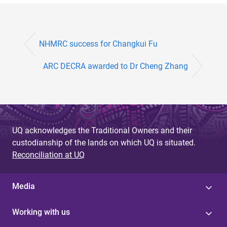
NHMRC success for Changkui Fu
ARC DECRA awarded to Dr Cheng Zhang
UQ acknowledges the Traditional Owners and their
custodianship of the lands on which UQ is situated.
Reconciliation at UQ
Media
Working with us