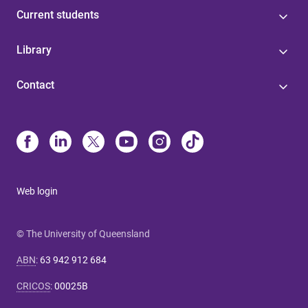
Current students
Library
Contact
Web login
© The University of Queensland
ABN
:
63 942 912 684
CRICOS
:
00025B